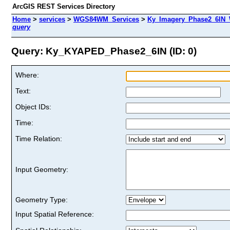
ArcGIS REST Services Directory
Home
>
services
>
WGS84WM_Services
>
Ky_Imagery_Phase2_6IN
query
Query: Ky_KYAPED_Phase2_6IN (ID: 0)
Where:
Text:
Object IDs:
Time:
Time Relation:
Input Geometry:
Geometry Type:
Input Spatial Reference: