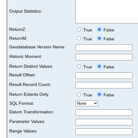
Output Statistics:
ReturnZ:
True
False
ReturnM:
True
False
Geodatabase Version Name:
Historic Moment:
Return Distinct Values:
True
False
Result Offset:
Result Record Count:
Return Extents Only:
True
False
SQL Format:
Datum Transformation:
Parameter Values:
Range Values: