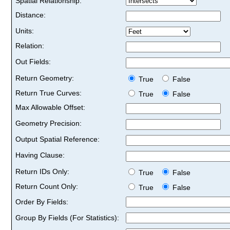
Spatial Relationship:
Distance:
Units:
Relation:
Out Fields:
Return Geometry:
True
False
Return True Curves:
True
False
Max Allowable Offset:
Geometry Precision:
Output Spatial Reference:
Having Clause:
Return IDs Only:
True
False
Return Count Only:
True
False
Order By Fields:
Group By Fields (For Statistics):