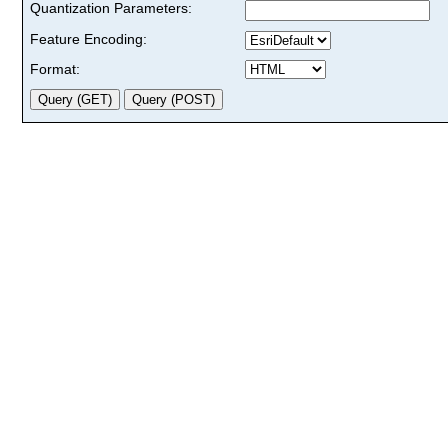
Quantization Parameters:
Feature Encoding:
Format: