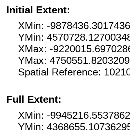
Initial Extent:
XMin: -9878436.301743
YMin: 4570728.1270034
XMax: -9220015.697028
YMax: 4750551.820320
Spatial Reference: 102
Full Extent:
XMin: -9945216.553786
YMin: 4368655.1073629