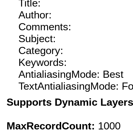
Title:
Author:
Comments:
Subject:
Category:
Keywords:
AntialiasingMode: Best
TextAntialiasingMode: F
Supports Dynamic Layer
MaxRecordCount:
1000