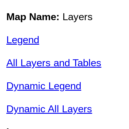
Map Name:
Layers
Legend
All Layers and Tables
Dynamic Legend
Dynamic All Layers