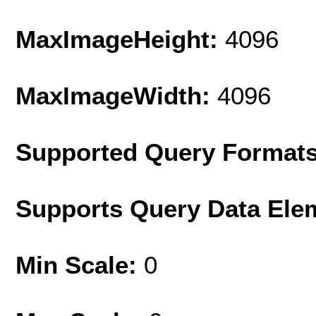
MaxImageHeight:
4096
MaxImageWidth:
4096
Supported Query Format
Supports Query Data Ele
Min Scale:
0