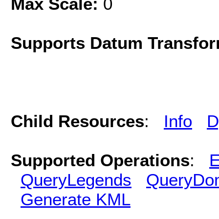
Max Scale:
0
Supports Datum Transfor
Child Resources
:
Info
D
Supported Operations
:
E
QueryLegends
QueryDo
Generate KML