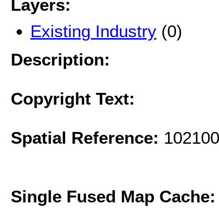
Layers:
Existing Industry
(0)
Description:
Copyright Text:
Spatial Reference:
102100
Single Fused Map Cache