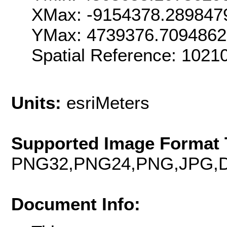
XMax: -9154378.289847
YMax: 4739376.7094862
Spatial Reference: 102
Units:
esriMeters
Supported Image Format 
PNG32,PNG24,PNG,JPG,D
Document Info: