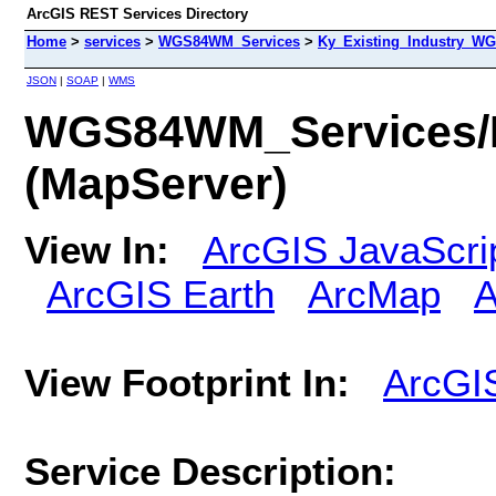
ArcGIS REST Services Directory
Home
>
services
>
WGS84WM_Services
>
Ky_Existing_Industry_W
JSON
|
SOAP
|
WMS
WGS84WM_Services/
(MapServer)
View In:
ArcGIS JavaScri
ArcGIS Earth
ArcMap
A
View Footprint In:
ArcGI
Service Description: