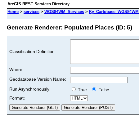
ArcGIS REST Services Directory
Home
>
services
>
WGS84WM_Services
>
Ky_Cartobase_WGS84WM 
Generate Renderer: Populated Places (ID: 5)
Classification Definition:
Where:
Geodatabase Version Name:
Run Asynchronously:
True
False
Format: