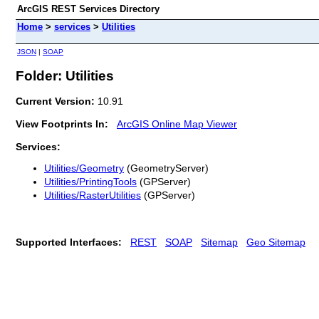
ArcGIS REST Services Directory
Home
>
services
>
Utilities
JSON
|
SOAP
Folder: Utilities
Current Version:
10.91
View Footprints In:
ArcGIS Online Map Viewer
Services:
Utilities/Geometry
(GeometryServer)
Utilities/PrintingTools
(GPServer)
Utilities/RasterUtilities
(GPServer)
Supported Interfaces:
REST
SOAP
Sitemap
Geo Sitemap