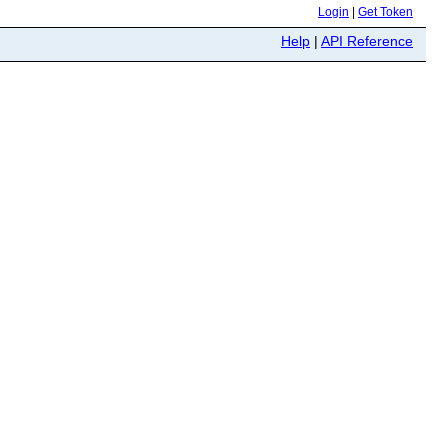
Login
|
Get Token
Help
|
API Reference